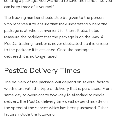
sending a package, you will need to save the number so you
can keep track of it yourself.
The tracking number should also be given to the person
who receives it to ensure that they understand where the
package is at when convenient for them. It also helps
reassure the recipient that the package is on the way. A
PostCo tracking number is never duplicated, so it is unique
to the package it is assigned. Once the package is
delivered, it is no longer used.
PostCo Delivery Times
The delivery of the package will depend on several factors
which start with the type of delivery that is purchased. From
same day to overnight to two-day to standard to media
delivery, the PostCo delivery times will depend mostly on
the speed of the service which has been purchased. Other
factors include the following.