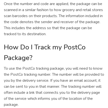
Once the number and code are applied, the package can be
scanned in a similar fashion to how grocery and retail stores
scan barcodes on their products. The information included in
the code denotes the sender and receiver of the package.
This includes the address so that the package can be
tracked to its destination.
How Do I Track my PostCo
Package?
To use the PostCo tracking package, you will need to know
the PostCo tracking number. The number will be provided to
you by the delivery service. If you have an email account, it
can be sent to you in that manner. The tracking number will
often include a link that connects you to the delivery page
of the service which informs you of the location of the
package.