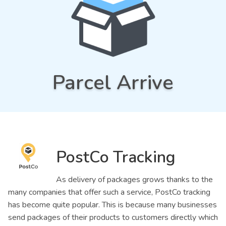
Parcel Arrive
PostCo Tracking
As delivery of packages grows thanks to the
many companies that offer such a service, PostCo tracking
has become quite popular. This is because many businesses
send packages of their products to customers directly which