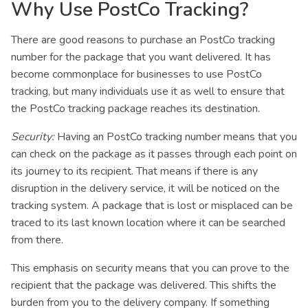
Why Use PostCo Tracking?
There are good reasons to purchase an PostCo tracking
number for the package that you want delivered. It has
become commonplace for businesses to use PostCo
tracking, but many individuals use it as well to ensure that
the PostCo tracking package reaches its destination.
Security:
Having an PostCo tracking number means that you
can check on the package as it passes through each point on
its journey to its recipient. That means if there is any
disruption in the delivery service, it will be noticed on the
tracking system. A package that is lost or misplaced can be
traced to its last known location where it can be searched
from there.
This emphasis on security means that you can prove to the
recipient that the package was delivered. This shifts the
burden from you to the delivery company. If something