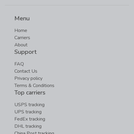
Menu
Home
Carriers
About
Support
FAQ
Contact Us
Privacy policy
Terms & Conditions
Top carriers
USPS tracking
UPS tracking
FedEx tracking
DHL tracking
China Post tracking