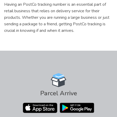
Having an PostCo tracking number is an essential part of
retail business that relies on delivery service for their
products. Whether you are running a large business or just
sending a package to a friend, getting PostCo tracking is
crucial in knowing if and when it arrives.
Parcel Arrive