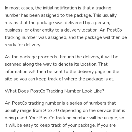
In most cases, the initial notification is that a tracking
number has been assigned to the package. This usually
means that the package was delivered by a person,
business, or other entity to a delivery location. An PostCo
tracking number was assigned, and the package will then be
ready for delivery.
As the package proceeds through the delivery, it will be
scanned along the way to denote its location. That
information will then be sent to the delivery page on the
site so you can keep track of where the package is at.
What Does PostCo Tracking Number Look Like?
An PostCo tracking number is a series of numbers that
usually range from 9 to 20 depending on the service that is
being used. Your PostCo tracking number will be unique, so
it will be easy to keep track of your package. If you are