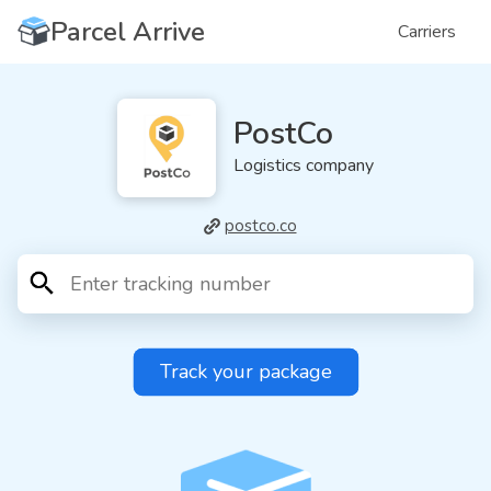
Parcel Arrive
Carriers
PostCo
Logistics company
postco.co
Track your package