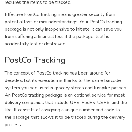
requires the items to be tracked.
Effective PostCo tracking means greater security from
potential loss or misunderstandings. Your PostCo tracking
package is not only inexpensive to initiate, it can save you
from suffering a financial loss if the package itself is
accidentally lost or destroyed.
PostCo Tracking
The concept of PostCo tracking has been around for
decades, but its execution is thanks to the same barcode
system you see used in grocery stores and turnpike passes.
An PostCo tracking package is an optional service for most
delivery companies that include UPS, FedEx, USPS, and the
like. It consists of assigning a unique number and code to
the package that allows it to be tracked during the delivery
process.