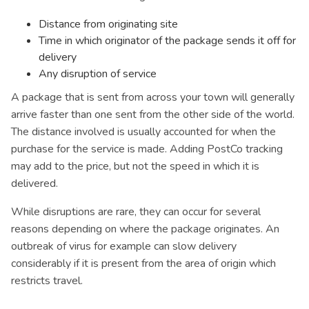
Distance from originating site
Time in which originator of the package sends it off for
delivery
Any disruption of service
A package that is sent from across your town will generally
arrive faster than one sent from the other side of the world.
The distance involved is usually accounted for when the
purchase for the service is made. Adding PostCo tracking
may add to the price, but not the speed in which it is
delivered.
While disruptions are rare, they can occur for several
reasons depending on where the package originates. An
outbreak of virus for example can slow delivery
considerably if it is present from the area of origin which
restricts travel.