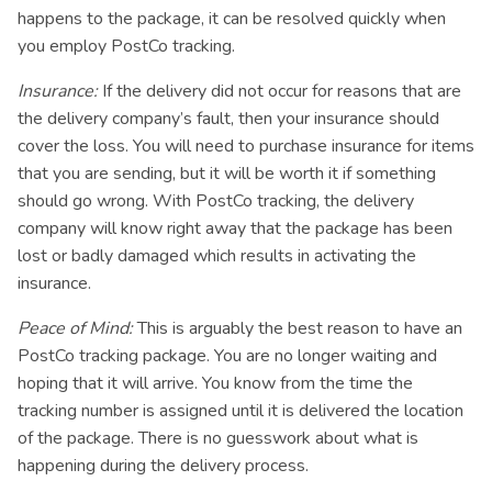
happens to the package, it can be resolved quickly when
you employ PostCo tracking.
Insurance:
If the delivery did not occur for reasons that are
the delivery company’s fault, then your insurance should
cover the loss. You will need to purchase insurance for items
that you are sending, but it will be worth it if something
should go wrong. With PostCo tracking, the delivery
company will know right away that the package has been
lost or badly damaged which results in activating the
insurance.
Peace of Mind:
This is arguably the best reason to have an
PostCo tracking package. You are no longer waiting and
hoping that it will arrive. You know from the time the
tracking number is assigned until it is delivered the location
of the package. There is no guesswork about what is
happening during the delivery process.