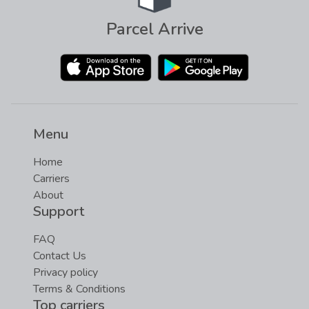
Parcel Arrive
Menu
Home
Carriers
About
Support
FAQ
Contact Us
Privacy policy
Terms & Conditions
Top carriers