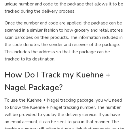
unique number and code to the package that allows it to be
tracked during the delivery process.
Once the number and code are applied, the package can be
scanned in a similar fashion to how grocery and retail stores
scan barcodes on their products. The information included in
the code denotes the sender and receiver of the package.
This includes the address so that the package can be
tracked to its destination.
How Do I Track my Kuehne +
Nagel Package?
To use the Kuehne + Nagel tracking package, you will need
to know the Kuehne + Nagel tracking number. The number
will be provided to you by the delivery service. If you have
an email account, it can be sent to you in that manner. The