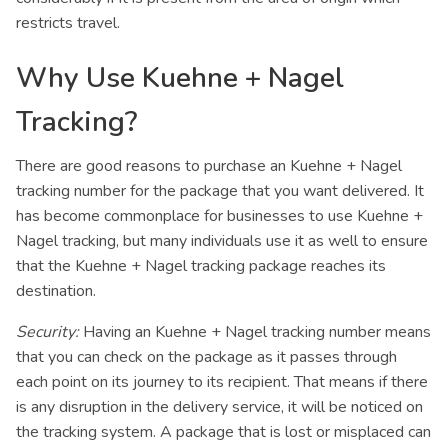
restricts travel.
Why Use Kuehne + Nagel
Tracking?
There are good reasons to purchase an Kuehne + Nagel
tracking number for the package that you want delivered. It
has become commonplace for businesses to use Kuehne +
Nagel tracking, but many individuals use it as well to ensure
that the Kuehne + Nagel tracking package reaches its
destination.
Security:
Having an Kuehne + Nagel tracking number means
that you can check on the package as it passes through
each point on its journey to its recipient. That means if there
is any disruption in the delivery service, it will be noticed on
the tracking system. A package that is lost or misplaced can