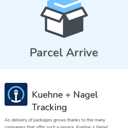
Parcel Arrive
Kuehne + Nagel
Tracking
As delivery of packages grows thanks to the many
companies that offer such a service, Kuehne + Nagel