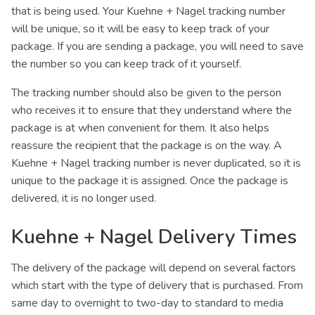
that is being used. Your Kuehne + Nagel tracking number
will be unique, so it will be easy to keep track of your
package. If you are sending a package, you will need to save
the number so you can keep track of it yourself.
The tracking number should also be given to the person
who receives it to ensure that they understand where the
package is at when convenient for them. It also helps
reassure the recipient that the package is on the way. A
Kuehne + Nagel tracking number is never duplicated, so it is
unique to the package it is assigned. Once the package is
delivered, it is no longer used.
Kuehne + Nagel Delivery Times
The delivery of the package will depend on several factors
which start with the type of delivery that is purchased. From
same day to overnight to two-day to standard to media