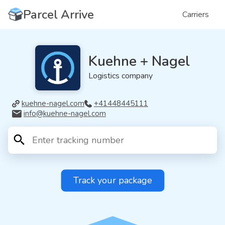
Parcel Arrive
Carriers
Kuehne + Nagel
Logistics company
kuehne-nagel.com
+41448445111
info@kuehne-nagel.com
Track your package