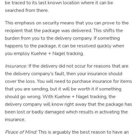
be traced to its last known location where it can be
searched from there.
This emphasis on security means that you can prove to the
recipient that the package was delivered. This shifts the
burden from you to the delivery company. If something
happens to the package, it can be resolved quickly when
you employ Kuehne + Nagel tracking.
Insurance:
If the delivery did not occur for reasons that are
the delivery company’s fault, then your insurance should
cover the loss. You will need to purchase insurance for items
that you are sending, but it will be worth it if something
should go wrong. With Kuehne + Nagel tracking, the
delivery company will know right away that the package has
been lost or badly damaged which results in activating the
insurance.
Peace of Mind:
This is arguably the best reason to have an