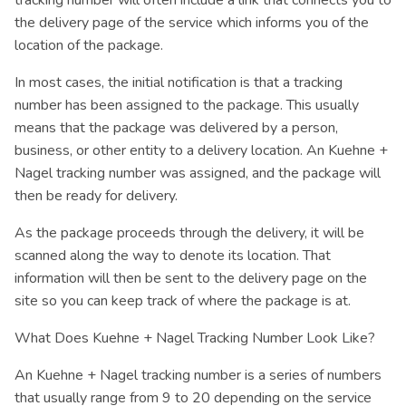
tracking number will often include a link that connects you to
the delivery page of the service which informs you of the
location of the package.
In most cases, the initial notification is that a tracking
number has been assigned to the package. This usually
means that the package was delivered by a person,
business, or other entity to a delivery location. An Kuehne +
Nagel tracking number was assigned, and the package will
then be ready for delivery.
As the package proceeds through the delivery, it will be
scanned along the way to denote its location. That
information will then be sent to the delivery page on the
site so you can keep track of where the package is at.
What Does Kuehne + Nagel Tracking Number Look Like?
An Kuehne + Nagel tracking number is a series of numbers
that usually range from 9 to 20 depending on the service