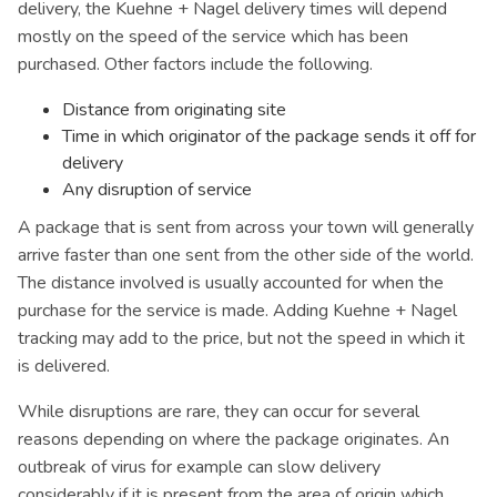
delivery, the Kuehne + Nagel delivery times will depend
mostly on the speed of the service which has been
purchased. Other factors include the following.
Distance from originating site
Time in which originator of the package sends it off for
delivery
Any disruption of service
A package that is sent from across your town will generally
arrive faster than one sent from the other side of the world.
The distance involved is usually accounted for when the
purchase for the service is made. Adding Kuehne + Nagel
tracking may add to the price, but not the speed in which it
is delivered.
While disruptions are rare, they can occur for several
reasons depending on where the package originates. An
outbreak of virus for example can slow delivery
considerably if it is present from the area of origin which