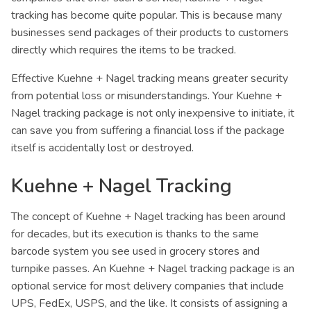
tracking has become quite popular. This is because many
businesses send packages of their products to customers
directly which requires the items to be tracked.
Effective Kuehne + Nagel tracking means greater security
from potential loss or misunderstandings. Your Kuehne +
Nagel tracking package is not only inexpensive to initiate, it
can save you from suffering a financial loss if the package
itself is accidentally lost or destroyed.
Kuehne + Nagel Tracking
The concept of Kuehne + Nagel tracking has been around
for decades, but its execution is thanks to the same
barcode system you see used in grocery stores and
turnpike passes. An Kuehne + Nagel tracking package is an
optional service for most delivery companies that include
UPS, FedEx, USPS, and the like. It consists of assigning a