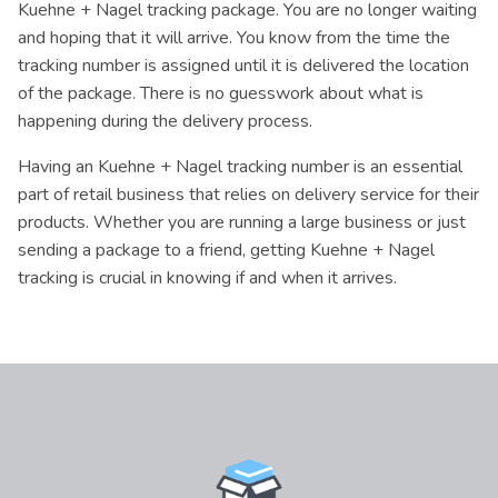
Kuehne + Nagel tracking package. You are no longer waiting
and hoping that it will arrive. You know from the time the
tracking number is assigned until it is delivered the location
of the package. There is no guesswork about what is
happening during the delivery process.
Having an Kuehne + Nagel tracking number is an essential
part of retail business that relies on delivery service for their
products. Whether you are running a large business or just
sending a package to a friend, getting Kuehne + Nagel
tracking is crucial in knowing if and when it arrives.