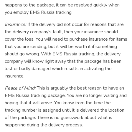
happens to the package, it can be resolved quickly when
you employ EMS Russia tracking.
Insurance:
If the delivery did not occur for reasons that are
the delivery company’s fault, then your insurance should
cover the loss. You will need to purchase insurance for items
that you are sending, but it will be worth it if something
should go wrong. With EMS Russia tracking, the delivery
company will know right away that the package has been
lost or badly damaged which results in activating the
insurance.
Peace of Mind:
This is arguably the best reason to have an
EMS Russia tracking package. You are no longer waiting and
hoping that it will arrive. You know from the time the
tracking number is assigned until it is delivered the location
of the package. There is no guesswork about what is
happening during the delivery process.