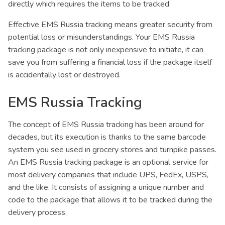
directly which requires the items to be tracked.
Effective EMS Russia tracking means greater security from
potential loss or misunderstandings. Your EMS Russia
tracking package is not only inexpensive to initiate, it can
save you from suffering a financial loss if the package itself
is accidentally lost or destroyed.
EMS Russia Tracking
The concept of EMS Russia tracking has been around for
decades, but its execution is thanks to the same barcode
system you see used in grocery stores and turnpike passes.
An EMS Russia tracking package is an optional service for
most delivery companies that include UPS, FedEx, USPS,
and the like. It consists of assigning a unique number and
code to the package that allows it to be tracked during the
delivery process.