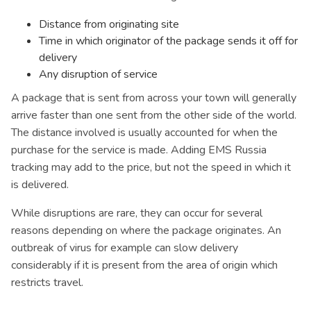
Distance from originating site
Time in which originator of the package sends it off for
delivery
Any disruption of service
A package that is sent from across your town will generally
arrive faster than one sent from the other side of the world.
The distance involved is usually accounted for when the
purchase for the service is made. Adding EMS Russia
tracking may add to the price, but not the speed in which it
is delivered.
While disruptions are rare, they can occur for several
reasons depending on where the package originates. An
outbreak of virus for example can slow delivery
considerably if it is present from the area of origin which
restricts travel.