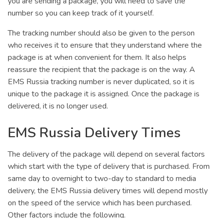
you are sending a package, you will need to save the
number so you can keep track of it yourself.
The tracking number should also be given to the person
who receives it to ensure that they understand where the
package is at when convenient for them. It also helps
reassure the recipient that the package is on the way. A
EMS Russia tracking number is never duplicated, so it is
unique to the package it is assigned. Once the package is
delivered, it is no longer used.
EMS Russia Delivery Times
The delivery of the package will depend on several factors
which start with the type of delivery that is purchased. From
same day to overnight to two-day to standard to media
delivery, the EMS Russia delivery times will depend mostly
on the speed of the service which has been purchased.
Other factors include the following.