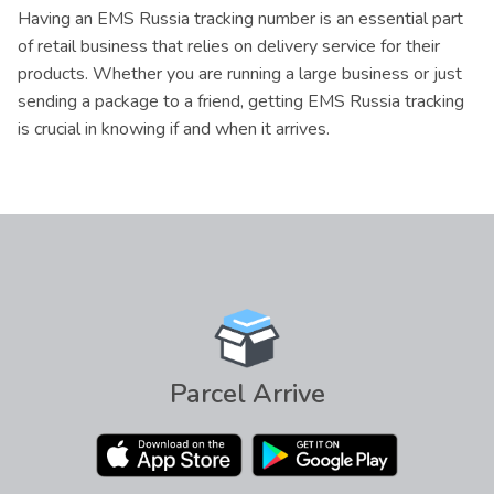
Having an EMS Russia tracking number is an essential part
of retail business that relies on delivery service for their
products. Whether you are running a large business or just
sending a package to a friend, getting EMS Russia tracking
is crucial in knowing if and when it arrives.
Parcel Arrive