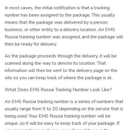
In most cases, the initial notification is that a tracking
number has been assigned to the package. This usually
means that the package was delivered by a person,
business, or other entity to a delivery location. An EMS
Russia tracking number was assigned, and the package will
then be ready for delivery.
As the package proceeds through the delivery, it will be
scanned along the way to denote its location. That
information will then be sent to the delivery page on the
site so you can keep track of where the package is at.
What Does EMS Russia Tracking Number Look Like?
An EMS Russia tracking number is a series of numbers that
usually range from 9 to 20 depending on the service that is
being used. Your EMS Russia tracking number will be
unique, so it will be easy to keep track of your package. If