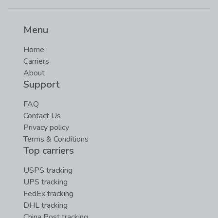
Menu
Home
Carriers
About
Support
FAQ
Contact Us
Privacy policy
Terms & Conditions
Top carriers
USPS tracking
UPS tracking
FedEx tracking
DHL tracking
China Post tracking