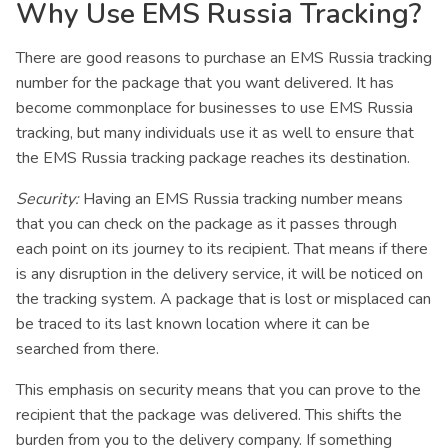
Why Use EMS Russia Tracking?
There are good reasons to purchase an EMS Russia tracking
number for the package that you want delivered. It has
become commonplace for businesses to use EMS Russia
tracking, but many individuals use it as well to ensure that
the EMS Russia tracking package reaches its destination.
Security:
Having an EMS Russia tracking number means
that you can check on the package as it passes through
each point on its journey to its recipient. That means if there
is any disruption in the delivery service, it will be noticed on
the tracking system. A package that is lost or misplaced can
be traced to its last known location where it can be
searched from there.
This emphasis on security means that you can prove to the
recipient that the package was delivered. This shifts the
burden from you to the delivery company. If something