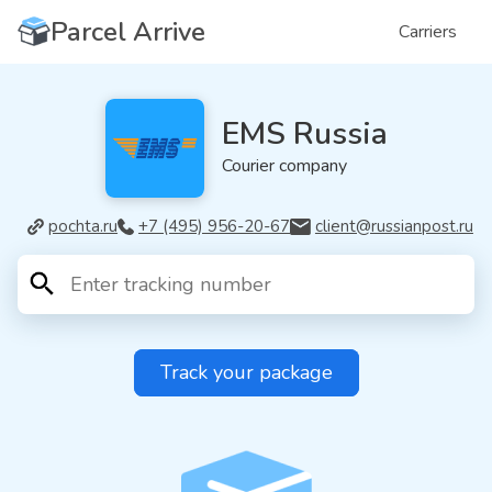
Parcel Arrive
Carriers
EMS Russia
Courier company
pochta.ru
+7 (495) 956-20-67
client@russianpost.ru
Track your package