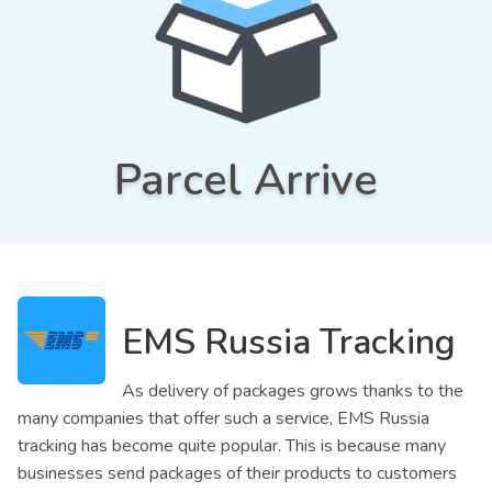
Parcel Arrive
EMS Russia Tracking
As delivery of packages grows thanks to the
many companies that offer such a service, EMS Russia
tracking has become quite popular. This is because many
businesses send packages of their products to customers