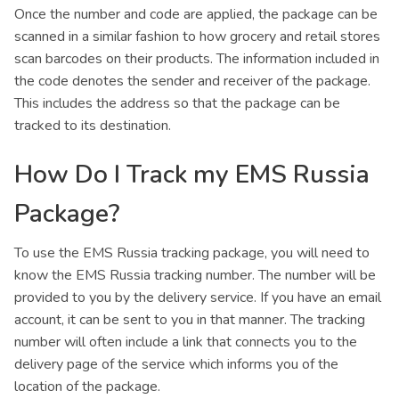
Once the number and code are applied, the package can be
scanned in a similar fashion to how grocery and retail stores
scan barcodes on their products. The information included in
the code denotes the sender and receiver of the package.
This includes the address so that the package can be
tracked to its destination.
How Do I Track my EMS Russia
Package?
To use the EMS Russia tracking package, you will need to
know the EMS Russia tracking number. The number will be
provided to you by the delivery service. If you have an email
account, it can be sent to you in that manner. The tracking
number will often include a link that connects you to the
delivery page of the service which informs you of the
location of the package.